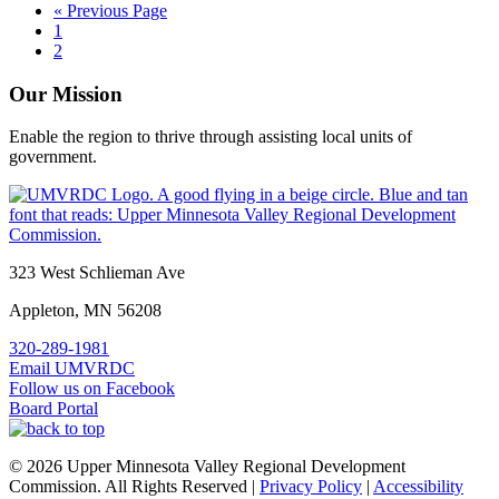
Go
«
Previous Page
Page
to
1
Page
2
Our Mission
Enable the region to thrive through assisting local units of
government.
Footer
323 West Schlieman Ave
Appleton, MN 56208
320-289-1981
Email UMVRDC
Follow us on Facebook
Board Portal
© 2026 Upper Minnesota Valley Regional Development
Commission. All Rights Reserved |
Privacy Policy
|
Accessibility