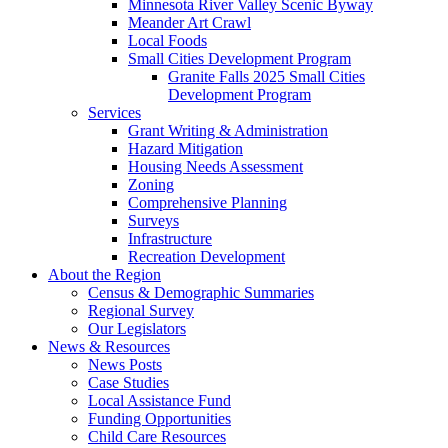
Minnesota River Valley Scenic Byway
Meander Art Crawl
Local Foods
Small Cities Development Program
Granite Falls 2025 Small Cities
Development Program
Services
Grant Writing & Administration
Hazard Mitigation
Housing Needs Assessment
Zoning
Comprehensive Planning
Surveys
Infrastructure
Recreation Development
About the Region
Census & Demographic Summaries
Regional Survey
Our Legislators
News & Resources
News Posts
Case Studies
Local Assistance Fund
Funding Opportunities
Child Care Resources