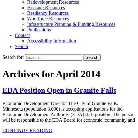
Redevelopment Resources
Housing Resources
Resiliency Resources
Workforce Resources
Infrastructure Planning & Funding Resources
Publications
Contact
Accessibility Information
Search
Search for:
Search
Archives for April 2014
EDA Position Open in Granite Falls
Economic Development Director The City of Granite Falls,
Minnesota (population 3,000) is accepting applications for the
Economic Development Authority (EDA) staff position. The person
will be responsible to the EDA Board for economic, community and
CONTINUE READING