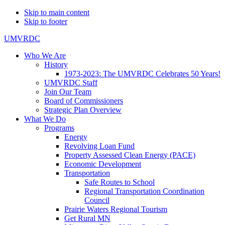
Skip to main content
Skip to footer
UMVRDC
Who We Are
History
1973-2023: The UMVRDC Celebrates 50 Years!
UMVRDC Staff
Join Our Team
Board of Commissioners
Strategic Plan Overview
What We Do
Programs
Energy
Revolving Loan Fund
Property Assessed Clean Energy (PACE)
Economic Development
Transportation
Safe Routes to School
Regional Transportation Coordination
Council
Prairie Waters Regional Tourism
Get Rural MN