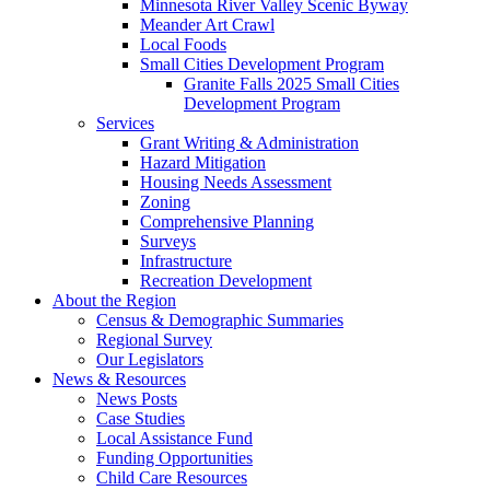
Minnesota River Valley Scenic Byway
Meander Art Crawl
Local Foods
Small Cities Development Program
Granite Falls 2025 Small Cities
Development Program
Services
Grant Writing & Administration
Hazard Mitigation
Housing Needs Assessment
Zoning
Comprehensive Planning
Surveys
Infrastructure
Recreation Development
About the Region
Census & Demographic Summaries
Regional Survey
Our Legislators
News & Resources
News Posts
Case Studies
Local Assistance Fund
Funding Opportunities
Child Care Resources