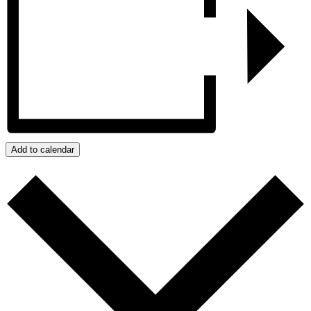
Add to calendar