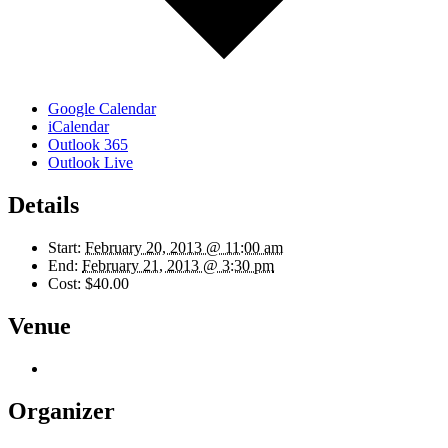
Google Calendar
iCalendar
Outlook 365
Outlook Live
Details
Start:
February 20, 2013 @ 11:00 am
End:
February 21, 2013 @ 3:30 pm
Cost:
$40.00
Venue
Organizer