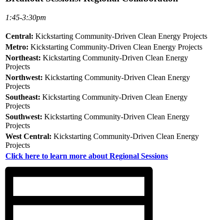
1:45-3:30pm
Central:
Kickstarting Community-Driven Clean Energy Projects
Metro:
Kickstarting Community-Driven Clean Energy Projects
Northeast:
Kickstarting Community-Driven Clean Energy
Projects
Northwest:
Kickstarting Community-Driven Clean Energy
Projects
Southeast:
Kickstarting Community-Driven Clean Energy
Projects
Southwest:
Kickstarting Community-Driven Clean Energy
Projects
West Central:
Kickstarting Community-Driven Clean Energy
Projects
Click here to learn more about Regional Sessions