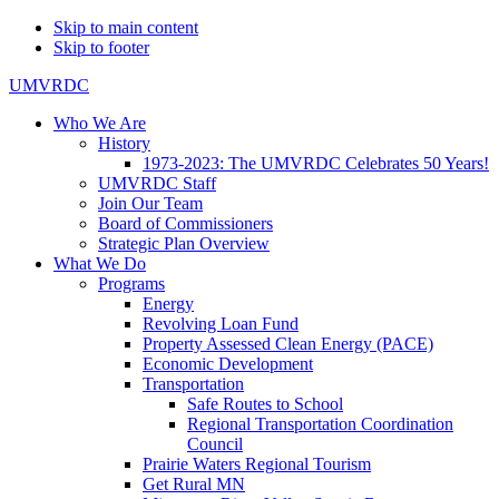
Skip to main content
Skip to footer
UMVRDC
Who We Are
History
1973-2023: The UMVRDC Celebrates 50 Years!
UMVRDC Staff
Join Our Team
Board of Commissioners
Strategic Plan Overview
What We Do
Programs
Energy
Revolving Loan Fund
Property Assessed Clean Energy (PACE)
Economic Development
Transportation
Safe Routes to School
Regional Transportation Coordination
Council
Prairie Waters Regional Tourism
Get Rural MN