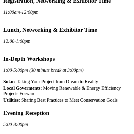
Registration, Networking & Exhibitor Time
11:00am-12:00pm
Lunch, Networking & Exhibitor Time
12:00-1:00pm
In-Depth Workshops
1:00-5:00pm (30 minute break at 3:00pm)
Solar:
Taking Your Project from Dream to Reality
Local Goverments:
Moving Renewable & Energy Efficiency
Projects Forward
Utilities:
Sharing Best Practices to Meet Conservation Goals
Evening Reception
5:00-8:00pm