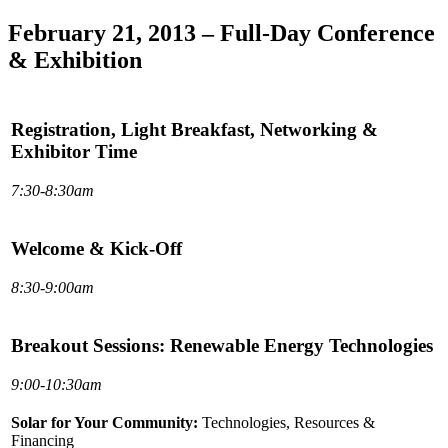
February 21, 2013 – Full-Day Conference
& Exhibition
Registration, Light Breakfast, Networking &
Exhibitor Time
7:30-8:30am
Welcome & Kick-Off
8:30-9:00am
Breakout Sessions: Renewable Energy Technologies
9:00-10:30am
Solar for Your Community:
Technologies, Resources &
Financing