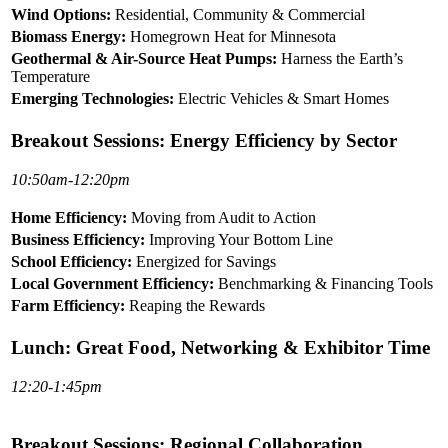
Wind Options:
Residential, Community & Commercial
Biomass Energy:
Homegrown Heat for Minnesota
Geothermal & Air-Source Heat Pumps:
Harness the Earth’s
Temperature
Emerging Technologies:
Electric Vehicles & Smart Homes
Breakout Sessions: Energy Efficiency by Sector
10:50am-12:20pm
Home Efficiency:
Moving from Audit to Action
Business Efficiency:
Improving Your Bottom Line
School Efficiency:
Energized for Savings
Local Government Efficiency:
Benchmarking & Financing Tools
Farm Efficiency:
Reaping the Rewards
Lunch: Great Food, Networking & Exhibitor Time
12:20-1:45pm
Breakout Sessions: Regional Collaboration