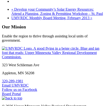
«
Develop your Community’s Solar Energy Resources:
Attend a Planning, Zoning & Permitting Workshop – St. Paul
UMVRDC Monthly Board Meeting, February 2013
»
Our Mission
Enable the region to thrive through assisting local units of
government.
Footer
323 West Schlieman Ave
Appleton, MN 56208
320-289-1981
Email UMVRDC
Follow us on Facebook
Board Portal