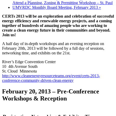
Attend a Planning, Zoning & Permitting Workshop – St. Paul
UMVRDC Monthly Board Meeting, February 2013
»
CERTs 2013 will be an exploration and celebration of successful
energy efficiency and renewable energy projects, and a coming
together of hundreds of amazing people who are working to
create a clean energy future in their communities and beyond.
Join us!
A half day of in-depth workshops and an evening reception on
February 20th, 2013 will be followed by a full day of sessions,
networking time, and exhibits on the 21st.
River’s Edge Convention Center
10 4th Avenue South
St. Cloud Minnesota
http://www.cleanenergyresourceteams.org/event/certs-2013-
conference-community-driven-clean-energy
February 20, 2013 – Pre-Conference
Workshops & Reception