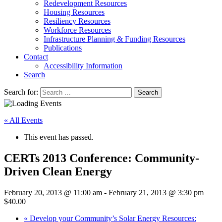
Redevelopment Resources
Housing Resources
Resiliency Resources
Workforce Resources
Infrastructure Planning & Funding Resources
Publications
Contact
Accessibility Information
Search
Search for:
Search
« All Events
This event has passed.
CERTs 2013 Conference: Community-
Driven Clean Energy
February 20, 2013 @ 11:00 am
-
February 21, 2013 @ 3:30 pm
$40.00
«
Develop your Community’s Solar Energy Resources: