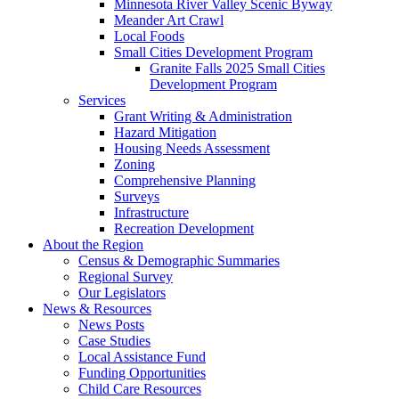
Minnesota River Valley Scenic Byway
Meander Art Crawl
Local Foods
Small Cities Development Program
Granite Falls 2025 Small Cities
Development Program
Services
Grant Writing & Administration
Hazard Mitigation
Housing Needs Assessment
Zoning
Comprehensive Planning
Surveys
Infrastructure
Recreation Development
About the Region
Census & Demographic Summaries
Regional Survey
Our Legislators
News & Resources
News Posts
Case Studies
Local Assistance Fund
Funding Opportunities
Child Care Resources