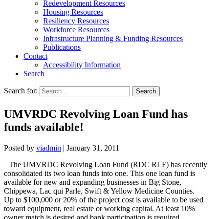
Redevelopment Resources
Housing Resources
Resiliency Resources
Workforce Resources
Infrastructure Planning & Funding Resources
Publications
Contact
Accessibility Information
Search
Search for:
Search
UMVRDC Revolving Loan Fund has
funds available!
Posted by
viadmin
|
January 31, 2011
The UMVRDC Revolving Loan Fund (RDC RLF) has recently
consolidated its two loan funds into one. This one loan fund is
available for new and expanding businesses in Big Stone,
Chippewa, Lac qui Parle, Swift & Yellow Medicine Counties.
Up to $100,000 or 20% of the project cost is available to be used
toward equipment, real estate or working capital. At least 10%
owner match is desired and bank participation is required.