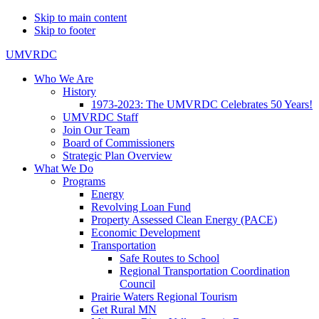
Skip to main content
Skip to footer
UMVRDC
Who We Are
History
1973-2023: The UMVRDC Celebrates 50 Years!
UMVRDC Staff
Join Our Team
Board of Commissioners
Strategic Plan Overview
What We Do
Programs
Energy
Revolving Loan Fund
Property Assessed Clean Energy (PACE)
Economic Development
Transportation
Safe Routes to School
Regional Transportation Coordination
Council
Prairie Waters Regional Tourism
Get Rural MN