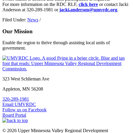
For more information on the RDC RLF,
click here
or contact Jacki
Anderson at 320-289-1981 or
jacki.anderson@umvrdc.org
.
Filed Under:
News
/
Our Mission
Enable the region to thrive through assisting local units of
government.
Footer
323 West Schlieman Ave
Appleton, MN 56208
320-289-1981
Email UMVRDC
Follow us on Facebook
Board Portal
© 2026 Upper Minnesota Valley Regional Development