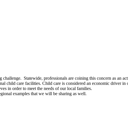
challenge. Statewide, professionals are coining this concern as an actua
hild care facilities. Child care is considered an economic driver in o
es in order to meet the needs of our local families.
gional examples that we will be sharing as well.
]