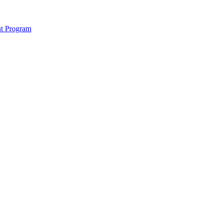
nt Program