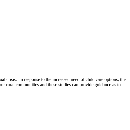
l crisis. In response to the increased need of child care options, the
ur rural communities and these studies can provide guidance as to