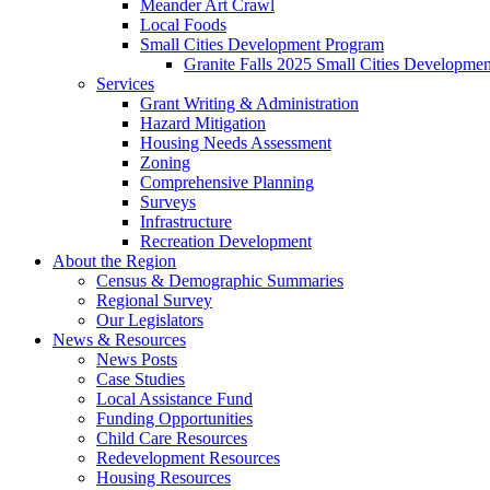
Meander Art Crawl
Local Foods
Small Cities Development Program
Granite Falls 2025 Small Cities Developme
Services
Grant Writing & Administration
Hazard Mitigation
Housing Needs Assessment
Zoning
Comprehensive Planning
Surveys
Infrastructure
Recreation Development
About the Region
Census & Demographic Summaries
Regional Survey
Our Legislators
News & Resources
News Posts
Case Studies
Local Assistance Fund
Funding Opportunities
Child Care Resources
Redevelopment Resources
Housing Resources