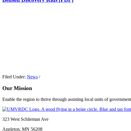
Filed Under:
News
/
Our Mission
Enable the region to thrive through assisting local units of government
Footer
323 West Schlieman Ave
Appleton, MN 56208