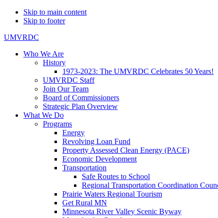
Skip to main content
Skip to footer
UMVRDC
Who We Are
History
1973-2023: The UMVRDC Celebrates 50 Years!
UMVRDC Staff
Join Our Team
Board of Commissioners
Strategic Plan Overview
What We Do
Programs
Energy
Revolving Loan Fund
Property Assessed Clean Energy (PACE)
Economic Development
Transportation
Safe Routes to School
Regional Transportation Coordination Counc
Prairie Waters Regional Tourism
Get Rural MN
Minnesota River Valley Scenic Byway