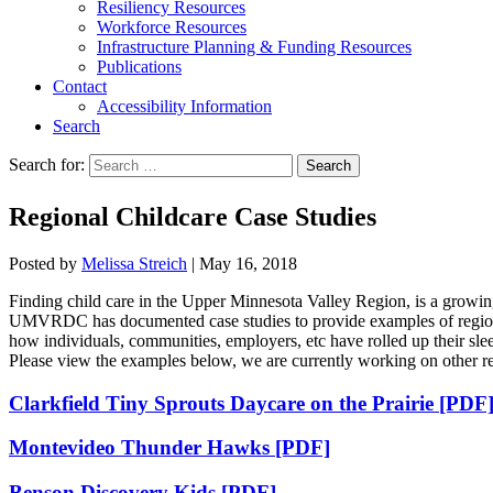
Resiliency Resources
Workforce Resources
Infrastructure Planning & Funding Resources
Publications
Contact
Accessibility Information
Search
Search for:
Search
Regional Childcare Case Studies
Posted by
Melissa Streich
|
May 16, 2018
Finding child care in the Upper Minnesota Valley Region, is a growing 
UMVRDC has documented case studies to provide examples of regional c
how individuals, communities, employers, etc have rolled up their sleev
Please view the examples below, we are currently working on other re
Clarkfield Tiny Sprouts Daycare on the Prairie [PDF
Montevideo Thunder Hawks [PDF]
Benson Discovery Kids [PDF]