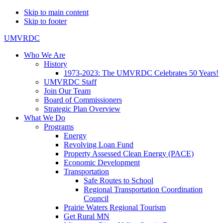
Skip to main content
Skip to footer
UMVRDC
Who We Are
History
1973-2023: The UMVRDC Celebrates 50 Years!
UMVRDC Staff
Join Our Team
Board of Commissioners
Strategic Plan Overview
What We Do
Programs
Energy
Revolving Loan Fund
Property Assessed Clean Energy (PACE)
Economic Development
Transportation
Safe Routes to School
Regional Transportation Coordination
Council
Prairie Waters Regional Tourism
Get Rural MN