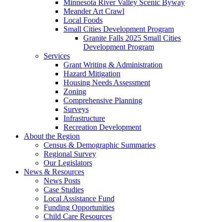
Minnesota River Valley Scenic Byway
Meander Art Crawl
Local Foods
Small Cities Development Program
Granite Falls 2025 Small Cities
Development Program
Services
Grant Writing & Administration
Hazard Mitigation
Housing Needs Assessment
Zoning
Comprehensive Planning
Surveys
Infrastructure
Recreation Development
About the Region
Census & Demographic Summaries
Regional Survey
Our Legislators
News & Resources
News Posts
Case Studies
Local Assistance Fund
Funding Opportunities
Child Care Resources