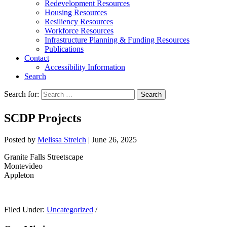
Redevelopment Resources
Housing Resources
Resiliency Resources
Workforce Resources
Infrastructure Planning & Funding Resources
Publications
Contact
Accessibility Information
Search
Search for:
Search
SCDP Projects
Posted by
Melissa Streich
|
June 26, 2025
Granite Falls Streetscape
Montevideo
Appleton
Filed Under:
Uncategorized
/