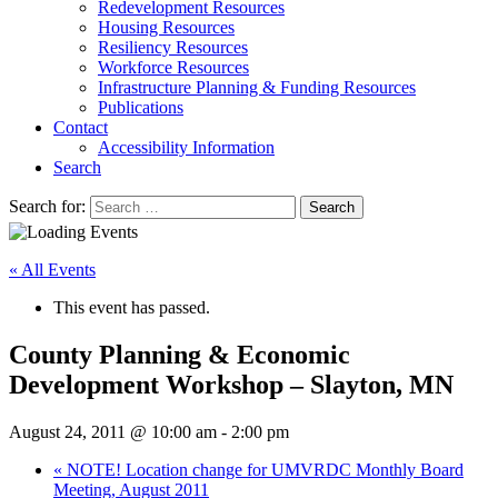
Redevelopment Resources
Housing Resources
Resiliency Resources
Workforce Resources
Infrastructure Planning & Funding Resources
Publications
Contact
Accessibility Information
Search
Search for:
Search
« All Events
This event has passed.
County Planning & Economic
Development Workshop – Slayton, MN
August 24, 2011 @ 10:00 am
-
2:00 pm
«
NOTE! Location change for UMVRDC Monthly Board
Meeting, August 2011