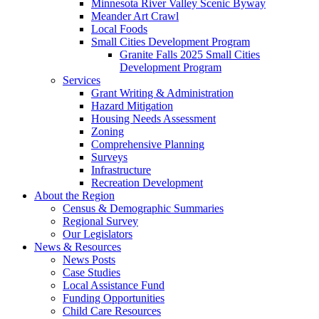
Minnesota River Valley Scenic Byway
Meander Art Crawl
Local Foods
Small Cities Development Program
Granite Falls 2025 Small Cities
Development Program
Services
Grant Writing & Administration
Hazard Mitigation
Housing Needs Assessment
Zoning
Comprehensive Planning
Surveys
Infrastructure
Recreation Development
About the Region
Census & Demographic Summaries
Regional Survey
Our Legislators
News & Resources
News Posts
Case Studies
Local Assistance Fund
Funding Opportunities
Child Care Resources