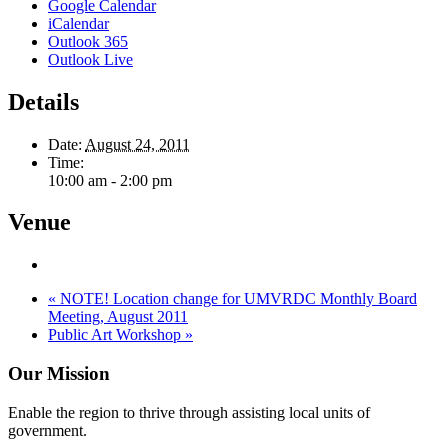
Google Calendar
iCalendar
Outlook 365
Outlook Live
Details
Date:
August 24, 2011
Time:
10:00 am - 2:00 pm
Venue
«
NOTE! Location change for UMVRDC Monthly Board
Meeting, August 2011
Public Art Workshop
»
Our Mission
Enable the region to thrive through assisting local units of
government.