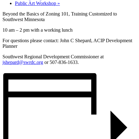
Public Art Workshop
»
Beyond the Basics of Zoning 101, Training Customized to
Southwest Minnesota
10 am – 2 pm with a working lunch
For questions please contact: John C Shepard, ACIP Development
Planner
Southwest Regional Development Commissioner at
jshepard@swrdc.org
or 507-836-1633.