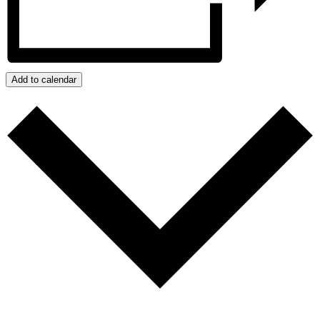
Add to calendar