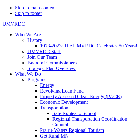
Skip to main content
Skip to footer
UMVRDC
Who We Are
History
1973-2023: The UMVRDC Celebrates 50 Years!
UMVRDC Staff
Join Our Team
Board of Commissioners
Strategic Plan Overview
What We Do
Programs
Energy
Revolving Loan Fund
Property Assessed Clean Energy (PACE)
Economic Development
Transportation
Safe Routes to School
Regional Transportation Coordination
Council
Prairie Waters Regional Tourism
Get Rural MN