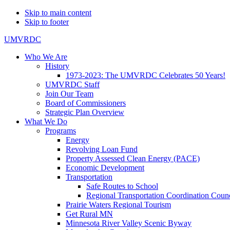
Skip to main content
Skip to footer
UMVRDC
Who We Are
History
1973-2023: The UMVRDC Celebrates 50 Years!
UMVRDC Staff
Join Our Team
Board of Commissioners
Strategic Plan Overview
What We Do
Programs
Energy
Revolving Loan Fund
Property Assessed Clean Energy (PACE)
Economic Development
Transportation
Safe Routes to School
Regional Transportation Coordination Counc
Prairie Waters Regional Tourism
Get Rural MN
Minnesota River Valley Scenic Byway