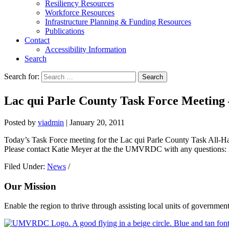
Resiliency Resources
Workforce Resources
Infrastructure Planning & Funding Resources
Publications
Contact
Accessibility Information
Search
Search for:
Search
Lac qui Parle County Task Force Meet
Posted by
viadmin
|
January 20, 2011
Today’s Task Force meeting for the Lac qui Parle County Task All-Ha
Please contact Katie Meyer at the the UMVRDC with any questions:
Filed Under:
News
/
Our Mission
Enable the region to thrive through assisting local units of government
Footer