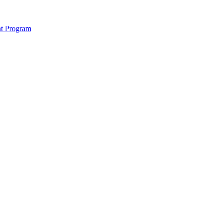
nt Program