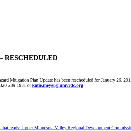
ing – RESCHEDULED
zard Mitigation Plan Update has been rescheduled for January 26, 201
 320-289-1981 or
katie.meyer@umvrdc.org
.