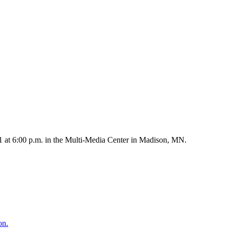
1 at 6:00 p.m. in the Multi-Media Center in Madison, MN.