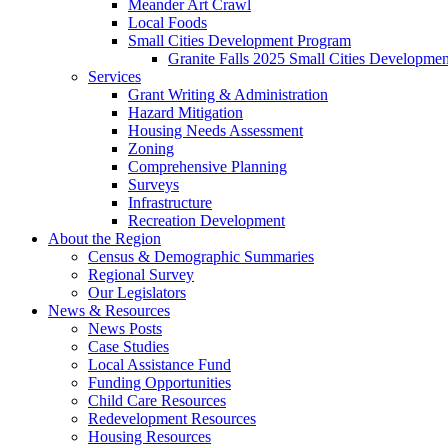
Meander Art Crawl
Local Foods
Small Cities Development Program
Granite Falls 2025 Small Cities Developme
Services
Grant Writing & Administration
Hazard Mitigation
Housing Needs Assessment
Zoning
Comprehensive Planning
Surveys
Infrastructure
Recreation Development
About the Region
Census & Demographic Summaries
Regional Survey
Our Legislators
News & Resources
News Posts
Case Studies
Local Assistance Fund
Funding Opportunities
Child Care Resources
Redevelopment Resources
Housing Resources