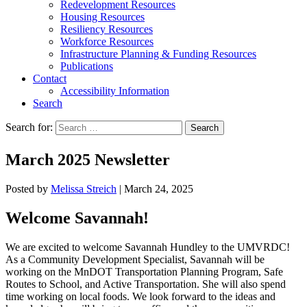
Redevelopment Resources
Housing Resources
Resiliency Resources
Workforce Resources
Infrastructure Planning & Funding Resources
Publications
Contact
Accessibility Information
Search
Search for:
Search
March 2025 Newsletter
Posted by
Melissa Streich
|
March 24, 2025
Welcome Savannah!
We are excited to welcome Savannah Hundley to the UMVRDC!
As a Community Development Specialist, Savannah will be
working on the MnDOT Transportation Planning Program, Safe
Routes to School, and Active Transportation. She will also spend
time working on local foods. We look forward to the ideas and