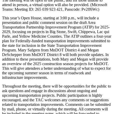
The meeting will be open to the public, and for those unable to
attend in person, a virtual option will also be provided. (Microsoft
Teams: Meeting ID: 265 039 923 421, Passcode: Pv2ff6Wc)
This year’s Open House, starting at 3:00 p.m., will include a
presentation and public comment session on the draft Area
Transportation Partnership Improvement Program (ATIP) for 2025-
2029, focusing on projects in Big Stone, Swift, Chippewa, Lac qui
Parle, and Yellow Medicine Counties. The ATIP outlines a four-year
plan for Federally-funded transportation improvements submitted to
the state for inclusion in the State Transportation Improvement
Program. Mary Safgren from MnDOT District 4 and Megan
DeSchepper from MnDOT District 8 will both provide updates. In
addition to these presentations, both Mary and Megan will provide
an overview of the 2025 construction season projects for MnDOT.
This will give attendees a better understanding of what to expect for
the upcoming summer season in terms of roadwork and
infrastructure improvements.
Throughout the meeting, there will be opportunities for the public to
ask questions and engage in discussions about ongoing and
upcoming transportation projects. Public participation is highly
encouraged, and the TAC welcomes any comments or suggestions
related to transportation improvements. Comments can be submitted
by mail, phone, or virtually during the meeting. All comments will
be included in the meeting notes, which will be forwarded to