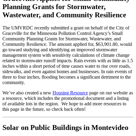
Planning Grants for Stormwater,
Wastewater, and Community Resilience
The UMVRDC recently submitted a grant on behalf of the City of
Graceville for the Minnesota Pollution Control Agency’s Small
Community Planning Grants for Stormwater, Wastewater, and
Community Resilience. The amount applied for, $63,901.80, would
go toward studying and identifying an improved stormwater
management system with sensitivity calculations of climate change
related to stormwater runoff impacts. Rain events with as little as 1.5
inches within a short period of time causes water to rise over roads,
sidewalks, and even against homes and businesses. In rain events of
three to four inches, flooding becomes a significant detriment to the
community.
We’ve also created a new
Housing Resource
page on our website as
a resource, which includes the promotional document and a listing
of available lots in the region. We hope to add more resources to
this page in the future, so check back often!
Solar on Public Buildings in Montevideo