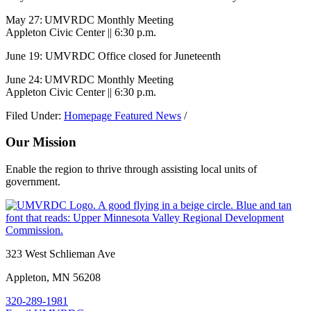
May 27: UMVRDC Monthly Meeting
Appleton Civic Center || 6:30 p.m.
June 19: UMVRDC Office closed for Juneteenth
June 24: UMVRDC Monthly Meeting
Appleton Civic Center || 6:30 p.m.
Filed Under:
Homepage Featured News
/
Our Mission
Enable the region to thrive through assisting local units of
government.
Footer
323 West Schlieman Ave
Appleton, MN 56208
320-289-1981