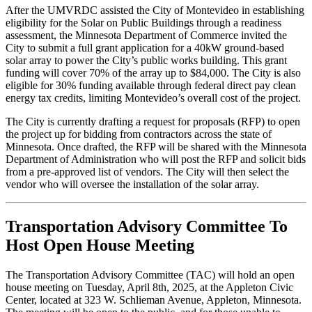
After the UMVRDC assisted the City of Montevideo in establishing
eligibility for the Solar on Public Buildings through a readiness
assessment, the Minnesota Department of Commerce invited the
City to submit a full grant application for a 40kW ground-based
solar array to power the City’s public works building. This grant
funding will cover 70% of the array up to $84,000. The City is also
eligible for 30% funding available through federal direct pay clean
energy tax credits, limiting Montevideo’s overall cost of the project.
The City is currently drafting a request for proposals (RFP) to open
the project up for bidding from contractors across the state of
Minnesota. Once drafted, the RFP will be shared with the Minnesota
Department of Administration who will post the RFP and solicit bids
from a pre-approved list of vendors. The City will then select the
vendor who will oversee the installation of the solar array.
Transportation Advisory Committee To
Host Open House Meeting
The Transportation Advisory Committee (TAC) will hold an open
house meeting on Tuesday, April 8th, 2025, at the Appleton Civic
Center, located at 323 W. Schlieman Avenue, Appleton, Minnesota.