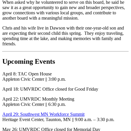
When asked why he volunteered to serve on this board, he said he
saw it as a great opportunity to gain new and broader perspectives,
grow connections with various local groups, and contribute to
another board with a meaningful mission.
Chris and his wife live in Dawson with their one-year-old son and
are expecting their second child this spring. They enjoy traveling,
spending time at the lake, and making memories with family and
friends.
Upcoming Events
April 8: TAC Open House
Appleton Civic Center || 3:00 p.m.
April 18: UMVRDC Office closed for Good Friday
April 22: UMVRDC Monthly Meeting
Appleton Civic Center || 6:30 p.m.
April 29: Southwest MN Workforce Summit
Heritage Event Center, Taunton, MN || 9:00 a.m. – 3:30 p.m.
May 26: UMVRDC Office closed for Memorial Day