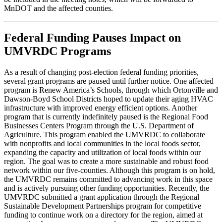
MnDOT and the affected counties.
Federal Funding Pauses Impact on
UMVRDC Programs
As a result of changing post-election federal funding priorities,
several grant programs are paused until further notice. One affected
program is Renew America’s Schools, through which Ortonville and
Dawson-Boyd School Districts hoped to update their aging HVAC
infrastructure with improved energy efficient options. Another
program that is currently indefinitely paused is the Regional Food
Businesses Centers Program through the U.S. Department of
Agriculture. This program enabled the UMVRDC to collaborate
with nonprofits and local communities in the local foods sector,
expanding the capacity and utilization of local foods within our
region. The goal was to create a more sustainable and robust food
network within our five-counties. Although this program is on hold,
the UMVRDC remains committed to advancing work in this space
and is actively pursuing other funding opportunities. Recently, the
UMVRDC submitted a grant application through the Regional
Sustainable Development Partnerships program for competitive
funding to continue work on a directory for the region, aimed at