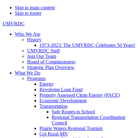
Skip to main content
Skip to footer
UMVRDC
Who We Are
History
1973-2023: The UMVRDC Celebrates 50 Years!
UMVRDC Staff
Join Our Team
Board of Commissioners
Strategic Plan Overview
What We Do
Programs
Energy
Revolving Loan Fund
Property Assessed Clean Energy (PACE)
Economic Development
Transportation
Safe Routes to School
Regional Transportation Coordination
Council
Prairie Waters Regional Tourism
Get Rural MN