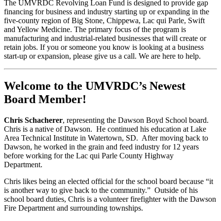
The UMVRDC Revolving Loan Fund is designed to provide gap
financing for business and industry starting up or expanding in the
five-county region of Big Stone, Chippewa, Lac qui Parle, Swift
and Yellow Medicine. The primary focus of the program is
manufacturing and industrial-related businesses that will create or
retain jobs. If you or someone you know is looking at a business
start-up or expansion, please give us a call. We are here to help.
Welcome to the UMVRDC’s Newest
Board Member!
Chris Schacherer
, representing the Dawson Boyd School board.
Chris is a native of Dawson. He continued his education at Lake
Area Technical Institute in Watertown, SD. After moving back to
Dawson, he worked in the grain and feed industry for 12 years
before working for the Lac qui Parle County Highway
Department.
Chris likes being an elected official for the school board because “it
is another way to give back to the community.” Outside of his
school board duties, Chris is a volunteer firefighter with the Dawson
Fire Department and surrounding townships.