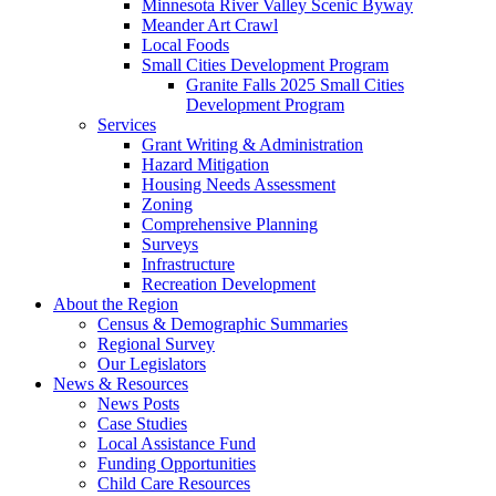
Minnesota River Valley Scenic Byway
Meander Art Crawl
Local Foods
Small Cities Development Program
Granite Falls 2025 Small Cities
Development Program
Services
Grant Writing & Administration
Hazard Mitigation
Housing Needs Assessment
Zoning
Comprehensive Planning
Surveys
Infrastructure
Recreation Development
About the Region
Census & Demographic Summaries
Regional Survey
Our Legislators
News & Resources
News Posts
Case Studies
Local Assistance Fund
Funding Opportunities
Child Care Resources