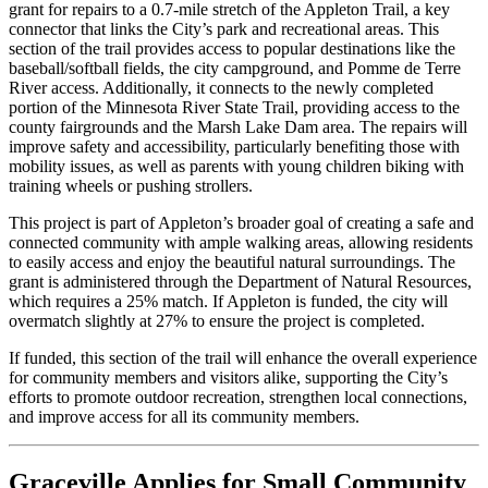
grant for repairs to a 0.7-mile stretch of the Appleton Trail, a key
connector that links the City’s park and recreational areas. This
section of the trail provides access to popular destinations like the
baseball/softball fields, the city campground, and Pomme de Terre
River access. Additionally, it connects to the newly completed
portion of the Minnesota River State Trail, providing access to the
county fairgrounds and the Marsh Lake Dam area. The repairs will
improve safety and accessibility, particularly benefiting those with
mobility issues, as well as parents with young children biking with
training wheels or pushing strollers.
This project is part of Appleton’s broader goal of creating a safe and
connected community with ample walking areas, allowing residents
to easily access and enjoy the beautiful natural surroundings. The
grant is administered through the Department of Natural Resources,
which requires a 25% match. If Appleton is funded, the city will
overmatch slightly at 27% to ensure the project is completed.
If funded, this section of the trail will enhance the overall experience
for community members and visitors alike, supporting the City’s
efforts to promote outdoor recreation, strengthen local connections,
and improve access for all its community members.
Graceville Applies for Small Community