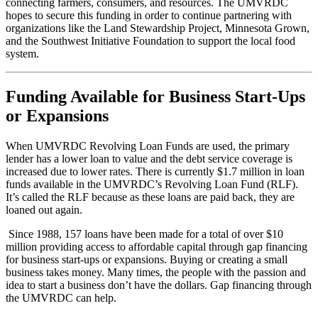
connecting farmers, consumers, and resources. The UMVRDC
hopes to secure this funding in order to continue partnering with
organizations like the Land Stewardship Project, Minnesota Grown,
and the Southwest Initiative Foundation to support the local food
system.
Funding Available for Business Start-Ups
or Expansions
When UMVRDC Revolving Loan Funds are used, the primary
lender has a lower loan to value and the debt service coverage is
increased due to lower rates. There is currently $1.7 million in loan
funds available in the UMVRDC’s Revolving Loan Fund (RLF).
It’s called the RLF because as these loans are paid back, they are
loaned out again.
Since 1988, 157 loans have been made for a total of over $10
million providing access to affordable capital through gap financing
for business start-ups or expansions. Buying or creating a small
business takes money. Many times, the people with the passion and
idea to start a business don’t have the dollars. Gap financing through
the UMVRDC can help.