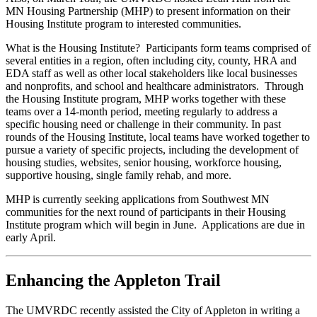
MN Housing Partnership (MHP) to present information on their
Housing Institute program to interested communities.
What is the Housing Institute? Participants form teams comprised of
several entities in a region, often including city, county, HRA and
EDA staff as well as other local stakeholders like local businesses
and nonprofits, and school and healthcare administrators. Through
the Housing Institute program, MHP works together with these
teams over a 14-month period, meeting regularly to address a
specific housing need or challenge in their community. In past
rounds of the Housing Institute, local teams have worked together to
pursue a variety of specific projects, including the development of
housing studies, websites, senior housing, workforce housing,
supportive housing, single family rehab, and more.
MHP is currently seeking applications from Southwest MN
communities for the next round of participants in their Housing
Institute program which will begin in June. Applications are due in
early April.
Enhancing the Appleton Trail
The UMVRDC recently assisted the City of Appleton in writing a