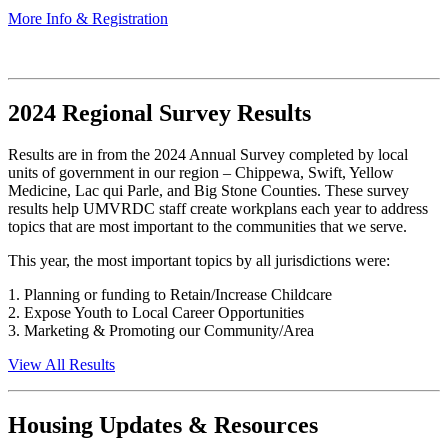
More Info & Registration
2024 Regional Survey Results
Results are in from the 2024 Annual Survey completed by local
units of government in our region – Chippewa, Swift, Yellow
Medicine, Lac qui Parle, and Big Stone Counties. These survey
results help UMVRDC staff create workplans each year to address
topics that are most important to the communities that we serve.
This year, the most important topics by all jurisdictions were:
1. Planning or funding to Retain/Increase Childcare
2. Expose Youth to Local Career Opportunities
3. Marketing & Promoting our Community/Area
View All Results
Housing Updates & Resources