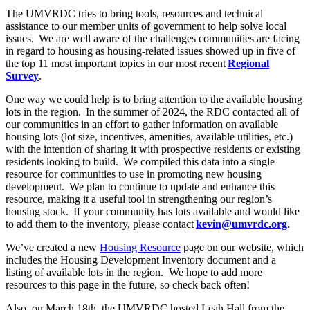
The UMVRDC tries to bring tools, resources and technical
assistance to our member units of government to help solve local
issues. We are well aware of the challenges communities are facing
in regard to housing as housing-related issues showed up in five of
the top 11 most important topics in our most recent
Regional
Survey
.
One way we could help is to bring attention to the available housing
lots in the region. In the summer of 2024, the RDC contacted all of
our communities in an effort to gather information on available
housing lots (lot size, incentives, amenities, available utilities, etc.)
with the intention of sharing it with prospective residents or existing
residents looking to build. We compiled this data into a single
resource for communities to use in promoting new housing
development. We plan to continue to update and enhance this
resource, making it a useful tool in strengthening our region’s
housing stock. If your community has lots available and would like
to add them to the inventory, please contact
kevin@umvrdc.org
.
We’ve created a new
Housing Resource
page on our website, which
includes the Housing Development Inventory document and a
listing of available lots in the region. We hope to add more
resources to this page in the future, so check back often!
Also, on March 18
th
, the UMVRDC hosted Leah Hall from the