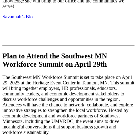
knowledge she will bring to our office and the communities we
serve!
Savannah’s Bio
Plan to Attend the Southwest MN
Workforce Summit on April 29th
The Southwest MN Workforce Summit is set to take place on April
29, 2025 at the Heritage Event Center in Taunton, MN. This summit
will bring together employers, HR professionals, educators,
community leaders, and economic development stakeholders to
discuss workforce challenges and opportunities in the region.
Attendees will have the chance to network, collaborate, and explore
innovative strategies to strengthen the local workforce. Hosted by
economic development and workforce partners of Southwest
Minnesota, including the UMVRDC, the event aims to drive
meaningful conversations that support business growth and
workforce sustainability.