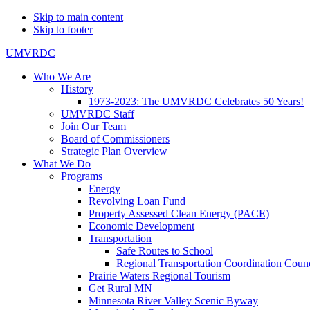
Skip to main content
Skip to footer
UMVRDC
Who We Are
History
1973-2023: The UMVRDC Celebrates 50 Years!
UMVRDC Staff
Join Our Team
Board of Commissioners
Strategic Plan Overview
What We Do
Programs
Energy
Revolving Loan Fund
Property Assessed Clean Energy (PACE)
Economic Development
Transportation
Safe Routes to School
Regional Transportation Coordination Counc
Prairie Waters Regional Tourism
Get Rural MN
Minnesota River Valley Scenic Byway