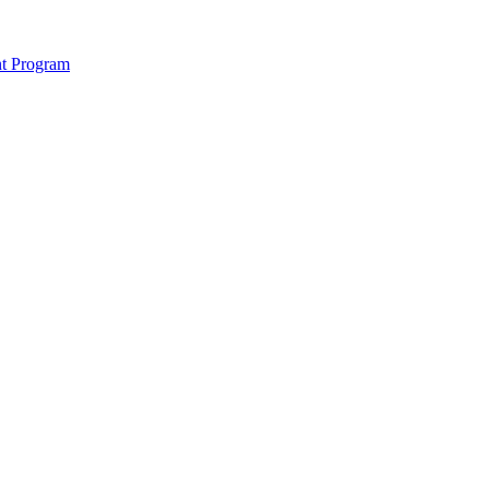
nt Program