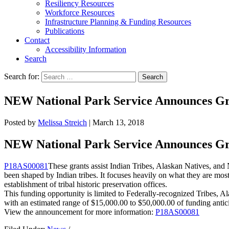
Resiliency Resources
Workforce Resources
Infrastructure Planning & Funding Resources
Publications
Contact
Accessibility Information
Search
Search for:
Search
NEW National Park Service Announces Gran
Posted by
Melissa Streich
|
March 13, 2018
NEW National Park Service Announces Gran
P18AS00081
These grants assist Indian Tribes, Alaskan Natives, and
been shaped by Indian tribes. It focuses heavily on what they are most c
establishment of tribal historic preservation offices.
This funding opportunity is limited to Federally-recognized Tribes,
with an estimated range of $15,000.00 to $50,000.00 of funding antic
View the announcement for more information:
P18AS00081