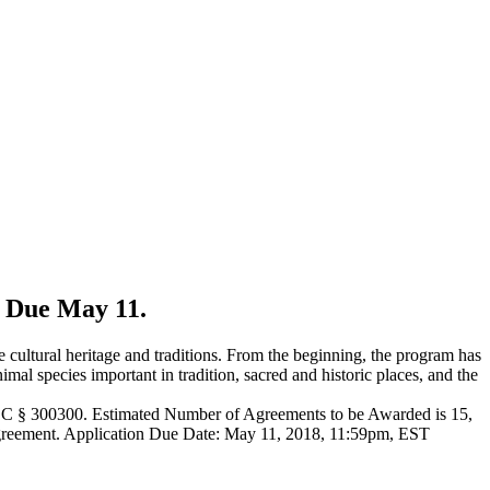
. Due May 11.
 cultural heritage and traditions. From the beginning, the program has
imal species important in tradition, sacred and historic places, and the
 USC § 300300. Estimated Number of Agreements to be Awarded is 15,
s agreement. Application Due Date: May 11, 2018, 11:59pm, EST