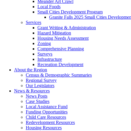
Meander Art Crawl
Local Foods
Small Cities Development Program
Granite Falls 2025 Small Cities Developme
Services
Grant Writing & Administration
Hazard Mitigation
Housing Needs Assessment
Zoning
Comprehensive Planning
Surveys
Infrastructure
Recreation Development
About the Region
Census & Demographic Summaries
Regional Survey
Our Legislators
News & Resources
News Posts
Case Studies
Local Assistance Fund
Funding Opportunities
Child Care Resources
Redevelopment Resources
Housing Resources