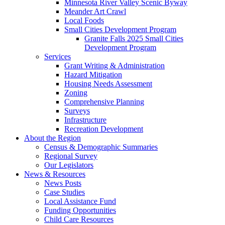
Minnesota River Valley Scenic Byway
Meander Art Crawl
Local Foods
Small Cities Development Program
Granite Falls 2025 Small Cities
Development Program
Services
Grant Writing & Administration
Hazard Mitigation
Housing Needs Assessment
Zoning
Comprehensive Planning
Surveys
Infrastructure
Recreation Development
About the Region
Census & Demographic Summaries
Regional Survey
Our Legislators
News & Resources
News Posts
Case Studies
Local Assistance Fund
Funding Opportunities
Child Care Resources