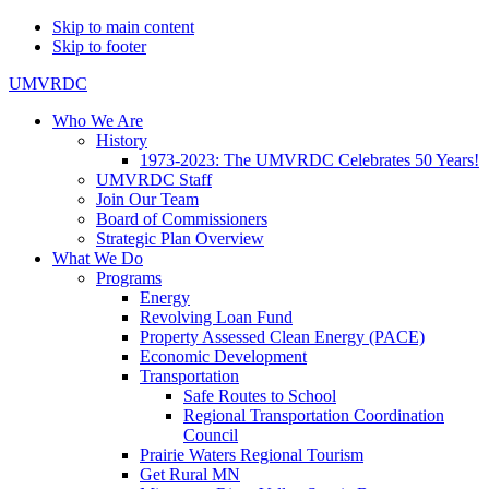
Skip to main content
Skip to footer
UMVRDC
Who We Are
History
1973-2023: The UMVRDC Celebrates 50 Years!
UMVRDC Staff
Join Our Team
Board of Commissioners
Strategic Plan Overview
What We Do
Programs
Energy
Revolving Loan Fund
Property Assessed Clean Energy (PACE)
Economic Development
Transportation
Safe Routes to School
Regional Transportation Coordination
Council
Prairie Waters Regional Tourism
Get Rural MN