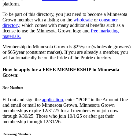
platform.
To be part of this directory, you just need to become a Minnesota
Grown member with a listing on the
wholesale
or
consumer
directory
, which comes with many additional benefits such as a
license to use the Minnesota Grown logo and
free marketing
materials.
Membership to Minnesota Grown is $25/year (wholesale growers)
or $65/year (consumer market). If you are already a member, you
will automatically be on the Pride of the Prairie directory.
How to apply for a FREE MEMBERSHIP to Minnesota
Grown:
New Members
Fill out and sign the
application
, enter “POP” in the Amount Due
and email or mail to Minnesota Grown. Minnesota Grown
memberships expire 12/31/25 for all members who join now
through 9/30/25. Those who join 10/1/25 or after get their
membership through 12/31/26.
Renewing Members