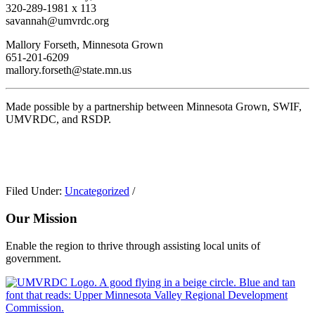
320-289-1981 x 113
savannah@umvrdc.org
Mallory Forseth, Minnesota Grown
651-201-6209
mallory.forseth@state.mn.us
Made possible by a partnership between Minnesota Grown, SWIF,
UMVRDC, and RSDP.
Filed Under:
Uncategorized
/
Our Mission
Enable the region to thrive through assisting local units of
government.
Footer