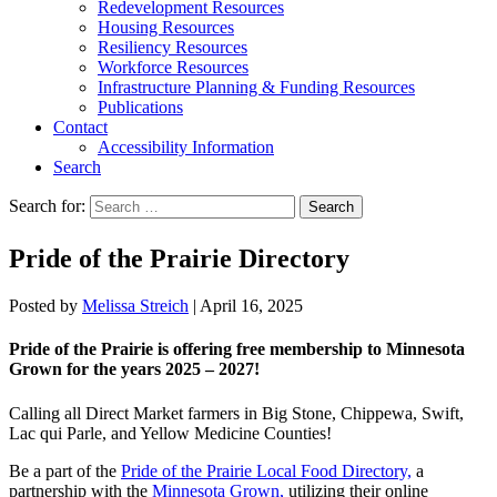
Redevelopment Resources
Housing Resources
Resiliency Resources
Workforce Resources
Infrastructure Planning & Funding Resources
Publications
Contact
Accessibility Information
Search
Search for:
Search
Pride of the Prairie Directory
Posted by
Melissa Streich
|
April 16, 2025
Pride of the Prairie is offering free membership to Minnesota
Grown for the years 2025 – 2027!
Calling all Direct Market farmers in Big Stone, Chippewa, Swift,
Lac qui Parle, and Yellow Medicine Counties!
Be a part of the
Pride of the Prairie Local Food Directory,
a
partnership with the
Minnesota Grown,
utilizing their online