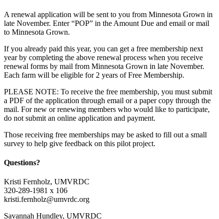
A renewal application will be sent to you from Minnesota Grown in
late November. Enter “POP” in the Amount Due and email or mail
to Minnesota Grown.
If you already paid this year, you can get a free membership next
year by completing the above renewal process when you receive
renewal forms by mail from Minnesota Grown in late November.
Each farm will be eligible for 2 years of Free Membership.
PLEASE NOTE: To receive the free membership, you must submit
a PDF of the application through email or a paper copy through the
mail. For new or renewing members who would like to participate,
do not submit an online application and payment.
Those receiving free memberships may be asked to fill out a small
survey to help give feedback on this pilot project.
Questions?
Kristi Fernholz, UMVRDC
320-289-1981 x 106
kristi.fernholz@umvrdc.org
Savannah Hundley, UMVRDC