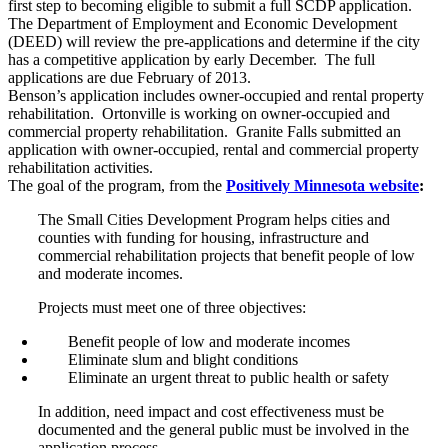
first step to becoming eligible to submit a full SCDP application.
The Department of Employment and Economic Development
(DEED) will review the pre-applications and determine if the city
has a competitive application by early December. The full
applications are due February of 2013.
Benson’s application includes owner-occupied and rental property
rehabilitation. Ortonville is working on owner-occupied and
commercial property rehabilitation. Granite Falls submitted an
application with owner-occupied, rental and commercial property
rehabilitation activities.
The goal of the program, from the
Positively Minnesota website
:
The Small Cities Development Program helps cities and
counties with funding for housing, infrastructure and
commercial rehabilitation projects that benefit people of low
and moderate incomes.
Projects must meet one of three objectives:
Benefit people of low and moderate incomes
Eliminate slum and blight conditions
Eliminate an urgent threat to public health or safety
In addition, need impact and cost effectiveness must be
documented and the general public must be involved in the
application process.