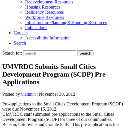
Redevelopment Resources
Housing Resources
Resiliency Resources
Workforce Resources
Infrastructure Planning & Funding Resources
Publications
Contact
Accessibility Information
Search
Search for:
Search
UMVRDC Submits Small Cities
Development Program (SCDP) Pre-
Applications
Posted by
viadmin
|
November 30, 2012
Pre-applications to the Small Cities Development Program (SCDP)
were due November 15, 2012.
UMVRDC staff submitted pre-applications to the Small Cities
Development Program (SCDP) for three of our communities:
Benson, Ortonville and Granite Falls. This pre-application is the