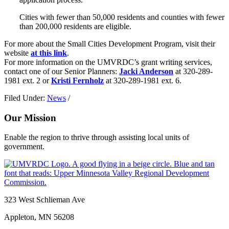
Cities with fewer than 50,000 residents and counties with fewer
than 200,000 residents are eligible.
For more about the Small Cities Development Program, visit their
website
at this link
.
For more information on the UMVRDC’s grant writing services,
contact one of our Senior Planners:
Jacki Anderson
at 320-289-
1981 ext. 2 or
Kristi Fernholz
at 320-289-1981 ext. 6.
Filed Under:
News
/
Our Mission
Enable the region to thrive through assisting local units of
government.
Footer
323 West Schlieman Ave
Appleton, MN 56208