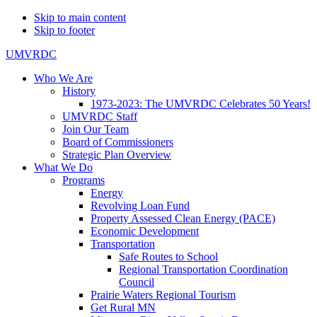
Skip to main content
Skip to footer
UMVRDC
Who We Are
History
1973-2023: The UMVRDC Celebrates 50 Years!
UMVRDC Staff
Join Our Team
Board of Commissioners
Strategic Plan Overview
What We Do
Programs
Energy
Revolving Loan Fund
Property Assessed Clean Energy (PACE)
Economic Development
Transportation
Safe Routes to School
Regional Transportation Coordination
Council
Prairie Waters Regional Tourism
Get Rural MN