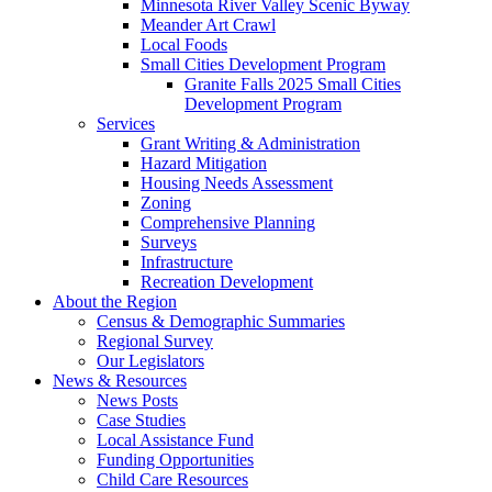
Minnesota River Valley Scenic Byway
Meander Art Crawl
Local Foods
Small Cities Development Program
Granite Falls 2025 Small Cities
Development Program
Services
Grant Writing & Administration
Hazard Mitigation
Housing Needs Assessment
Zoning
Comprehensive Planning
Surveys
Infrastructure
Recreation Development
About the Region
Census & Demographic Summaries
Regional Survey
Our Legislators
News & Resources
News Posts
Case Studies
Local Assistance Fund
Funding Opportunities
Child Care Resources