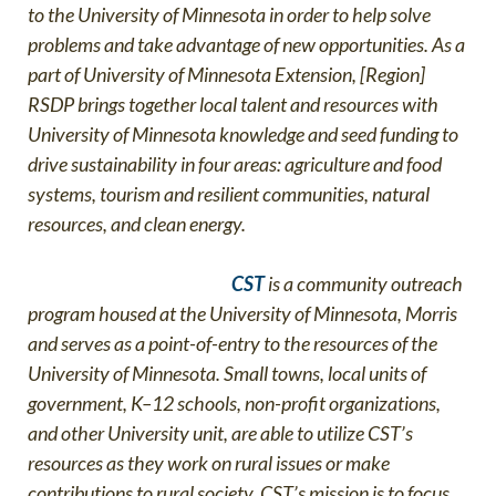
to the University of Minnesota in order to help solve
problems and take advantage of new opportunities. As a
part of University of Minnesota Extension, [Region]
RSDP brings together local talent and resources with
University of Minnesota knowledge and seed funding to
drive sustainability in four areas: agriculture and food
systems, tourism and resilient communities, natural
resources, and clean energy
.
CST
is a community outreach
program housed at the University of Minnesota, Morris
and serves as a point-of-entry to the resources of the
University of Minnesota. Small towns, local units of
government, K–12 schools, non-profit organizations,
and other University unit, are able to utilize CST’s
resources as they work on rural issues or make
contributions to rural society. CST’s mission is to focus