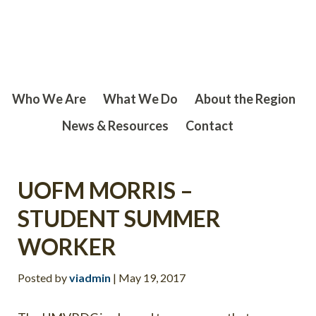
Skip
Skip
to
to
main
footer
content
Who We Are
What We Do
About the Region
News & Resources
Contact
UOFM MORRIS –
STUDENT SUMMER
WORKER
Posted by
viadmin
|
May 19, 2017