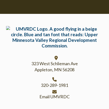
Footer
323 West Schlieman Ave
Appleton, MN 56208
320-289-1981
Email UMVRDC