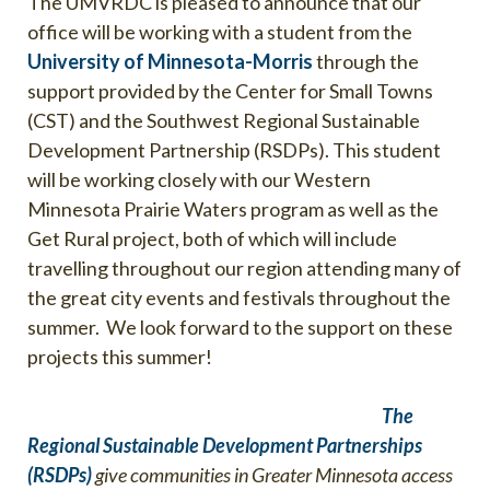
The UMVRDC is pleased to announce that our
office will be working with a student from the
University of Minnesota-Morris
through the
support provided by the Center for Small Towns
(CST) and the Southwest Regional Sustainable
Development Partnership (RSDPs). This student
will be working closely with our Western
Minnesota Prairie Waters program as well as the
Get Rural project, both of which will include
travelling throughout our region attending many of
the great city events and festivals throughout the
summer. We look forward to the support on these
projects this summer!
The
Regional Sustainable Development Partnerships
(RSDPs)
give communities in Greater Minnesota access