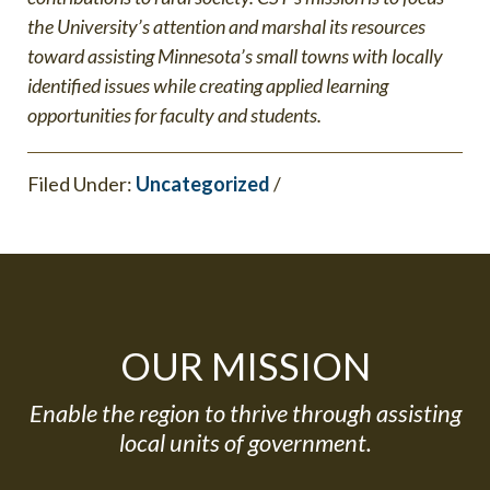
the University’s attention and marshal its resources
toward assisting Minnesota’s small towns with locally
identified issues while creating applied learning
opportunities for faculty and students.
Filed Under:
Uncategorized
/
OUR MISSION
Enable the region to thrive through assisting
local units of government.