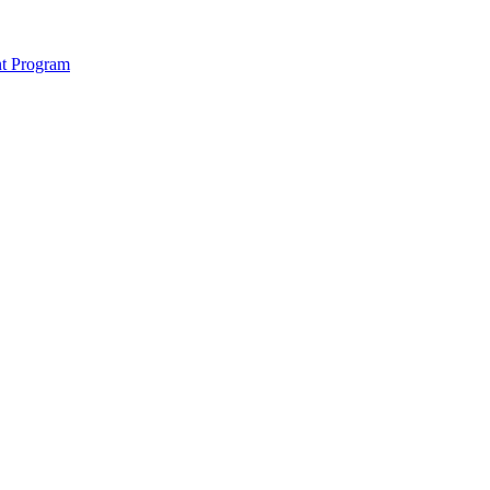
nt Program