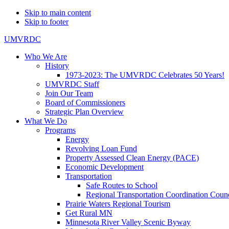
Skip to main content
Skip to footer
UMVRDC
Who We Are
History
1973-2023: The UMVRDC Celebrates 50 Years!
UMVRDC Staff
Join Our Team
Board of Commissioners
Strategic Plan Overview
What We Do
Programs
Energy
Revolving Loan Fund
Property Assessed Clean Energy (PACE)
Economic Development
Transportation
Safe Routes to School
Regional Transportation Coordination Counc
Prairie Waters Regional Tourism
Get Rural MN
Minnesota River Valley Scenic Byway