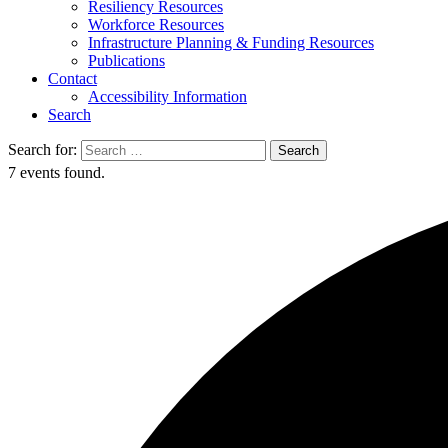
Resiliency Resources
Workforce Resources
Infrastructure Planning & Funding Resources
Publications
Contact
Accessibility Information
Search
Search for:
Search
7 events found.