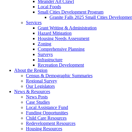
Meander Art Crawl
Local Foods
Small Cities Development Program
Granite Falls 2025 Small Cities Developme
Services
Grant Writing & Administration
Hazard Mitigation
Housing Needs Assessment
Zoning
Comprehensive Planning
Surveys
Infrastructure
Recreation Development
About the Region
Census & Demographic Summaries
Regional Survey
Our Legislators
News & Resources
News Posts
Case Studies
Local Assistance Fund
Funding Opportunities
Child Care Resources
Redevelopment Resources
Housing Resources